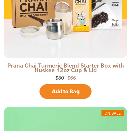
a
P
P
Prana Chai Turmeric Blend Starter Box with
Huskee 12oz Cup & Lid
r
-
a
T
$80
$66
n
G
a
B
Add to Bag
C
H
h
C
a
-
i
R
N
ON SALE
o
r
t