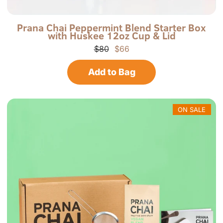
P
P
Prana Chai Peppermint Blend Starter Box
with Huskee 12oz Cup & Lid
r
-
a
P
$80
$66
n
G
a
B
Add to Bag
C
H
h
C
a
-
i
R
N
ON SALE
o
r
t
h
A
m
e
r
i
c
a