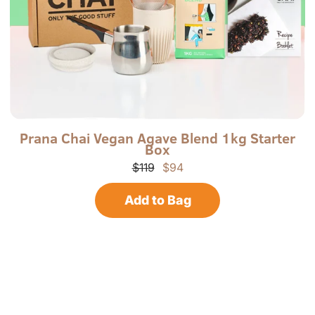
P
P
Prana Chai Vegan Agave Blend 1kg Starter
Box
r
-
a
V
$119
$94
n
K
a
B
Add to Bag
C
O
h
X
a
-
i
R
N
o
r
t
h