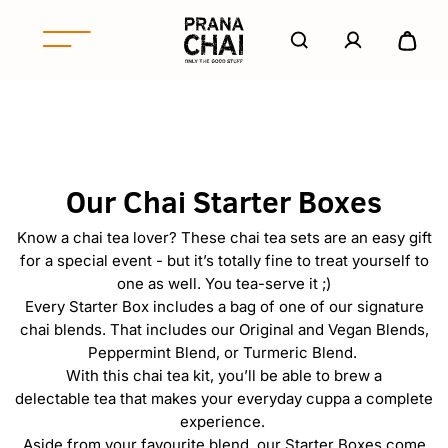
S
k
A
e
i
c
x
p
P
c
p
t
r
o
a
o
u
a
n
c
n
n
d
o
t
a
/
n
Our Chai Starter Boxes
C
c
t
o
h
e
Know a chai tea lover? These chai tea sets are an easy gift
l
n
a
for a special event - but it’s totally fine to treat yourself to
l
t
i
one as well. You tea-serve it ;)
a
N
Every Starter Box includes a bag of one of our signature
p
o
chai blends. That includes our Original and Vegan Blends,
s
r
Peppermint Blend, or Turmeric Blend.
e
With this chai tea kit, you’ll be able to brew a
t
delectable tea that makes your everyday cuppa a complete
h
experience.
A
Aside from your favourite blend, our Starter Boxes come