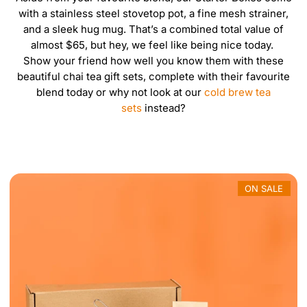
m
with a stainless steel stovetop pot, a fine mesh strainer,
e
and a sleek hug mug. That’s a combined total value of
r
almost $65, but hey, we feel like being nice today.
i
Show your friend how well you know them with these
c
beautiful
chai tea gift sets
, complete with their favourite
a
blend today or why not look at our
cold brew tea
sets
instead?
ON SALE