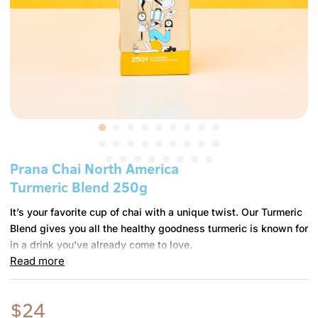
m
e
r
i
c
a
Prana Chai North America
Turmeric Blend 250g
P
S
P
It’s your favorite cup of chai with a unique twist. Our Turmeric
K
r
-
Blend gives you all the healthy goodness turmeric is known for
U
a
T
in a drink you’ve already come to love.
:
n
2
Read more
a
5
The Prana Chai Turmeric Blend is crafted from authentic chai
C
0
spices with a healthy serving of high quality, freshly ground
h
G
turmeric. Simple, natural and deliciously balanced spiced tea
$24
a
-