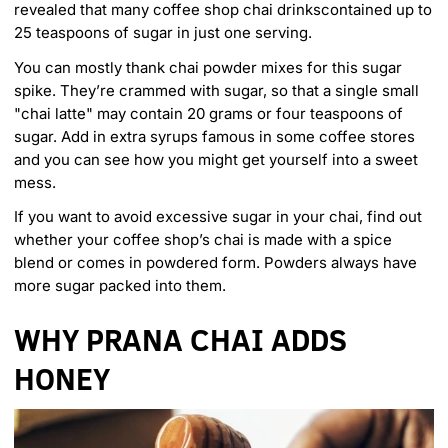
revealed that many coffee shop chai drinks
contained up to
25 teaspoons of sugar in just one serving
.
You can mostly thank chai powder mixes for this sugar
spike. They’re crammed with sugar, so that a single small
"chai latte" may contain
20 grams or four teaspoons of
sugar
. Add in extra syrups famous in some coffee stores
and you can see how you might get yourself into a sweet
mess.
If you want to avoid excessive sugar in your chai, find out
whether your coffee shop’s chai is made with a spice
blend or comes in powdered form. Powders always have
more sugar packed into them.
WHY PRANA CHAI ADDS
HONEY