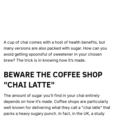
m
e
r
i
c
a
A cup of chai comes with a host of health benefits, but
many versions are also packed with sugar. How can you
avoid getting spoonsful of sweetener in your chosen
brew? The trick is in knowing how it’s made.
BEWARE THE COFFEE SHOP
"CHAI LATTE"
The amount of sugar you’ll find in your chai entirely
depends on how it’s made. Coffee shops are particularly
well known for delivering what they call a "chai latte" that
packs a heavy sugary punch. In fact, in the UK, a study