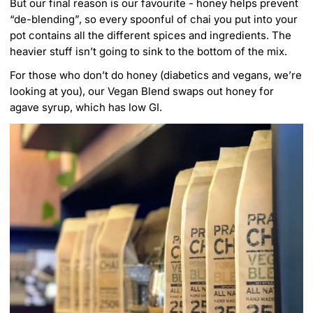
But our final reason is our favourite - honey helps prevent
“de-blending”, so every spoonful of chai you put into your
pot contains all the different spices and ingredients. The
heavier stuff isn’t going to sink to the bottom of the mix.
For those who don’t do honey (diabetics and vegans, we’re
looking at you), our
Vegan Blend
swaps out honey for
agave syrup, which has low GI.