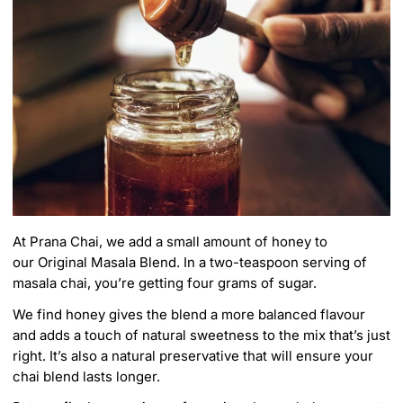
At Prana Chai, we add a small amount of honey to
our
Original Masala Blend
. In a two-teaspoon serving of
masala chai, you’re getting four grams of sugar.
We find honey gives the blend a more balanced flavour
and adds a touch of natural sweetness to the mix that’s just
right. It’s also a natural preservative that will ensure your
chai blend lasts longer.