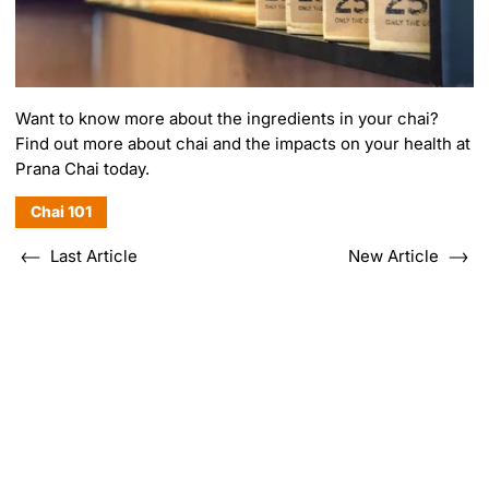
Want to know more about the ingredients in your chai?
Find out more about
chai and the impacts on your health
at
Prana Chai today.
Chai 101
Last Article
New Article