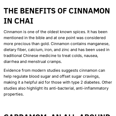
THE BENEFITS OF CINNAMON
IN CHAI
Cinnamon is one of the oldest known spices. It has been
mentioned in the bible and at one point was considered
more precious than gold. Cinnamon contains manganese,
dietary fiber, calcium, iron, and zinc and has been used in
traditional Chinese medicine to treat colds, nausea,
diarrhea and menstrual cramps.
Evidence from modern studies
suggests cinnamon can
help regulate blood sugar and offset sugar cravings,
making it a helpful aid for those with type 2 diabetes. Other
studies also highlight its anti-bacterial, anti-inflammatory
properties.