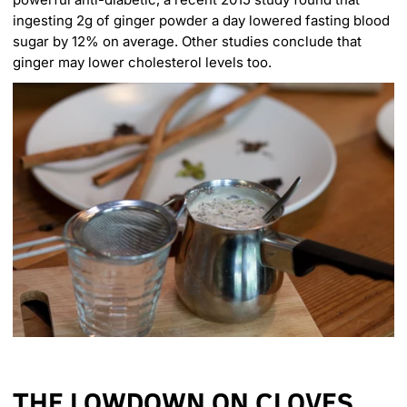
ingesting 2g of ginger powder a day lowered fasting blood
sugar by 12% on average. Other studies conclude that
ginger may lower cholesterol levels too.
THE LOWDOWN ON CLOVES