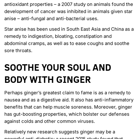
antioxidant properties – a 2007 study on animals found the
development of cancer was inhibited in animals given star
anise – anti-fungal and anti-bacterial uses.
Star anise has been used in South East Asia and China as a
remedy to indigestion, bloating, constipation and
abdominal cramps, as well as to ease coughs and soothe
sore throats.
SOOTHE YOUR SOUL AND
BODY WITH GINGER
Perhaps ginger’s greatest claim to fame is as a remedy to
nausea and as a digestive aid. It also has anti-inflammatory
benefits that can help muscle soreness. Moreover, ginger
has gut-boosting properties, which bolster our defenses
against colds and other common viruses.
Relatively new research suggests ginger may be a
powerful anti-diabetic; a
recent 2015 study
found that