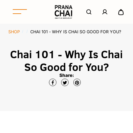
S
k
A
e
i
c
x
p
P
c
p
t
r
o
SHOP
CHAI 101 - WHY IS CHAI SO GOOD FOR YOU?
/
/
a
o
u
a
n
c
n
n
d
o
Chai 101 - Why Is Chai
t
a
/
n
C
c
t
So Good for You?
o
h
e
l
n
a
Share:
l
t
i
a
N
p
o
s
r
e
t
h
A