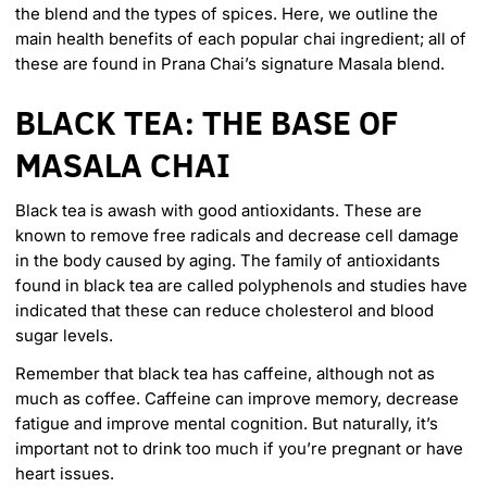
the blend and the types of spices. Here, we outline the
main health benefits of each popular chai ingredient; all of
these are found in
Prana Chai’s signature Masala blend
.
BLACK TEA: THE BASE OF
MASALA CHAI
Black tea is
awash with good antioxidants
. These are
known to remove free radicals and decrease cell damage
in the body caused by aging. The family of antioxidants
found in black tea are called polyphenols and studies have
indicated that these can reduce cholesterol and blood
sugar levels.
Remember that black tea has caffeine, although not as
much as coffee. Caffeine can improve memory, decrease
fatigue and improve mental cognition. But naturally, it’s
important not to drink too much if you’re pregnant or have
heart issues.