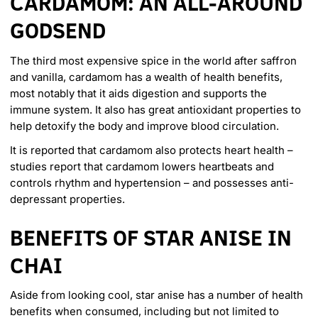
CARDAMOM: AN ALL-AROUND
GODSEND
The
third most expensive spice
in the world after saffron
and vanilla, cardamom has a wealth of health benefits,
most notably that it aids digestion and supports the
immune system. It also has great antioxidant properties to
help detoxify the body and improve blood circulation.
It is reported that cardamom also protects heart health –
studies report that cardamom lowers heartbeats and
controls rhythm and hypertension – and possesses anti-
depressant properties.
BENEFITS OF STAR ANISE IN
CHAI
Aside from looking cool, star anise has a
number of health
benefits
when consumed, including but not limited to