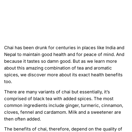
m
e
r
i
c
a
Chai has been drunk for centuries in places like India and
Nepal to maintain good health and for peace of mind. And
because it tastes so damn good. But as we learn more
about this amazing combination of tea and aromatic
spices, we discover more about its exact health benefits
too.
There are many variants of chai but essentially, it’s
comprised of black tea with added spices. The most
common ingredients include ginger, turmeric, cinnamon,
cloves, fennel and cardamom. Milk and a sweetener are
then often added.
The benefits of chai, therefore, depend on the quality of