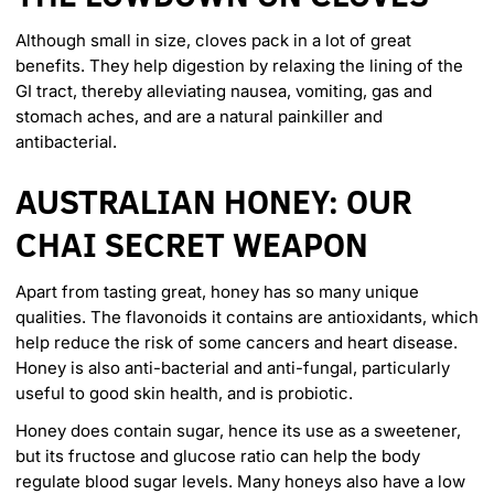
Although small in size, cloves pack in a lot of great
benefits. They help digestion by relaxing the lining of the
GI tract, thereby alleviating nausea, vomiting, gas and
stomach aches, and are a natural painkiller and
antibacterial.
AUSTRALIAN HONEY: OUR
CHAI SECRET WEAPON
Apart from tasting great, honey has so
many unique
qualities
. The flavonoids it contains are antioxidants, which
help reduce the risk of some cancers and heart disease.
Honey is also anti-bacterial and anti-fungal, particularly
useful to good skin health, and is probiotic.
Honey does contain sugar, hence its use as a sweetener,
but its fructose and glucose ratio can help the body
regulate blood sugar levels. Many honeys also have a low