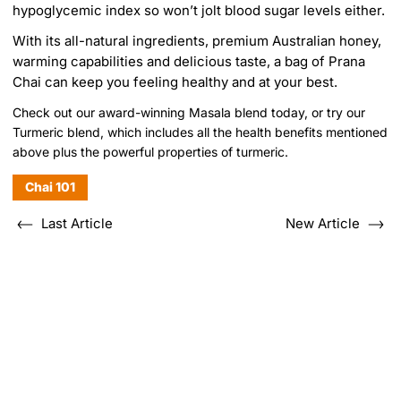
hypoglycemic index so won’t jolt blood sugar levels either.
With its all-natural ingredients, premium Australian honey,
warming capabilities and delicious taste, a bag of Prana
Chai can keep you feeling healthy and at your best.
Check out our
award-winning Masala blend
today, or try
our
Turmeric blend,
which includes all the health benefits mentioned
above plus the powerful properties of turmeric.
Chai 101
Last Article
New Article